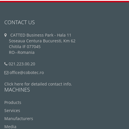
CONTACT US
CATTED Business Park - Hala 11
Soseaua Centura Bucuresti, Km 62
Chitila IF 077045
RO--Romania
021.223.00.20
office@cobotec.ro
Click here for detailed contact info.
MACHINES
Products
Services
Manufacturers
Media