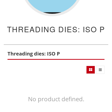
THREADING DIES: ISO P
Threading dies: ISO P
No product defined.