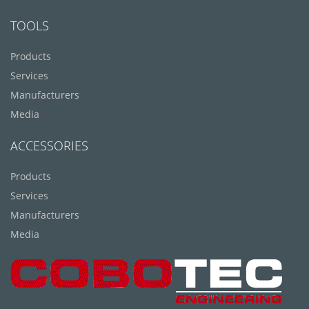
TOOLS
Products
Services
Manufacturers
Media
ACCESSORIES
Products
Services
Manufacturers
Media