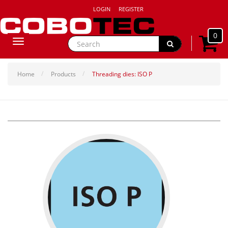
LOGIN
REGISTER
0
Toggle
navigation
Home
Products
Threading dies: ISO P