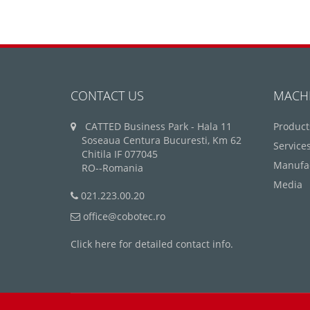
CONTACT US
MACH
CATTED Business Park - Hala 11
Product
Soseaua Centura Bucuresti, Km 62
Service
Chitila IF 077045
Manufa
RO--Romania
Media
021.223.00.20
office@cobotec.ro
Click here for detailed contact info.