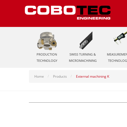
PRODUCTION
SWISS TURNING &
MEASUREME
TECHNOLOGY
MICROMACHINING
TECHNOLOG
Home
Products
External machining K