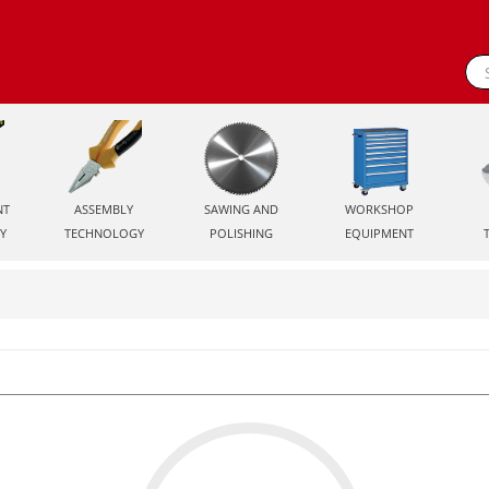
NT
ASSEMBLY
SAWING AND
WORKSHOP
Y
TECHNOLOGY
POLISHING
EQUIPMENT