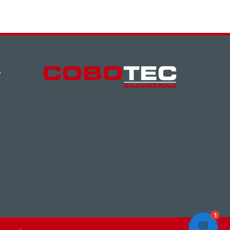
S
1
💬