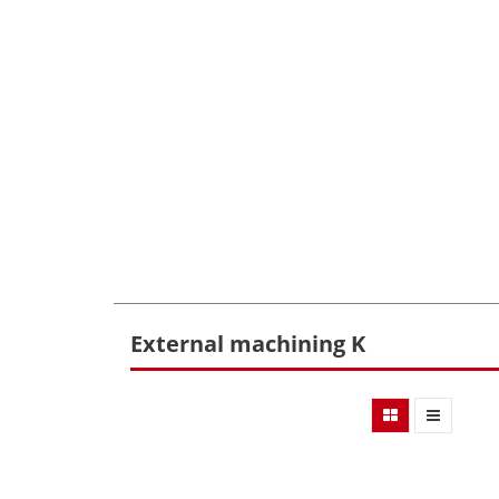
External machining K