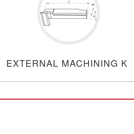
EXTERNAL MACHINING K