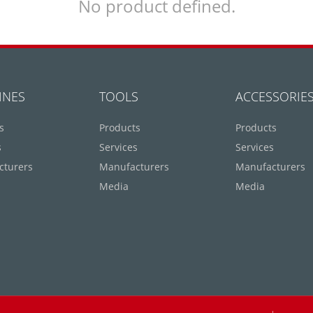
No product defined.
INES
TOOLS
ACCESSORIE
s
Products
Products
s
Services
Services
cturers
Manufacturers
Manufacturers
Media
Media