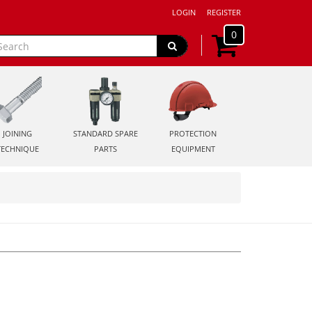
LOGIN
REGISTER
0
JOINING
STANDARD SPARE
PROTECTION
TECHNIQUE
PARTS
EQUIPMENT