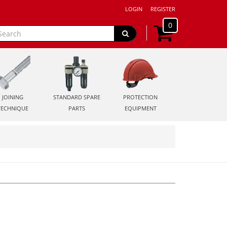
LOGIN
REGISTER
0
JOINING
STANDARD SPARE
PROTECTION
TECHNIQUE
PARTS
EQUIPMENT