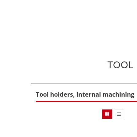
TOOL
Tool holders, internal machining