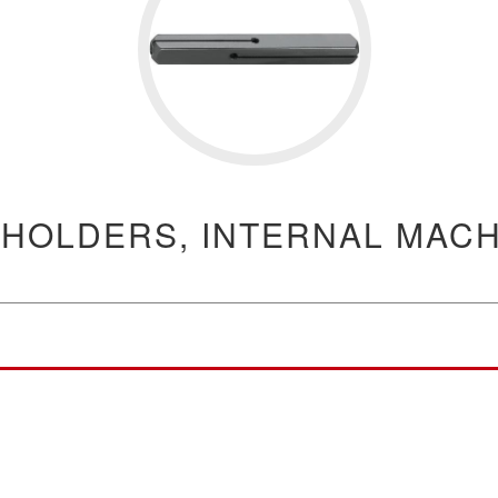
 HOLDERS, INTERNAL MACH