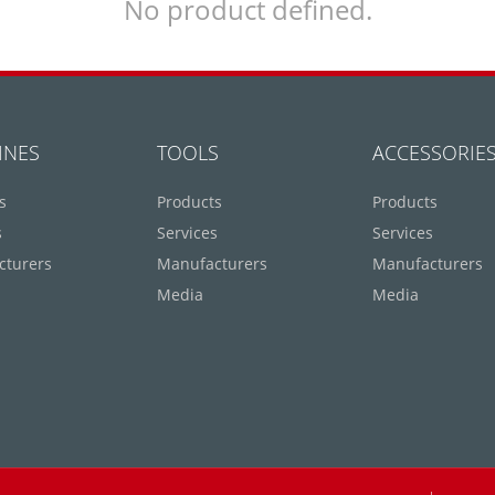
No product defined.
INES
TOOLS
ACCESSORIE
s
Products
Products
s
Services
Services
cturers
Manufacturers
Manufacturers
Media
Media