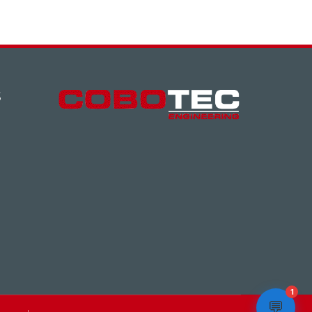
S
1
💬