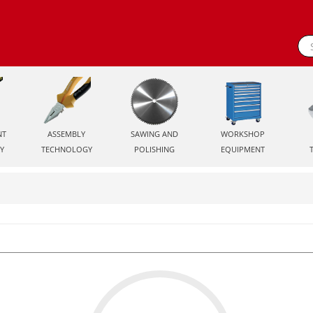
NT
ASSEMBLY
SAWING AND
WORKSHOP
Y
TECHNOLOGY
POLISHING
EQUIPMENT