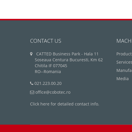
CONTACT US
MACH
CATTED Business Park - Hala 11
Product
Soseaua Centura Bucuresti, Km 62
Service
Chitila IF 077045
Manufa
RO--Romania
Media
021.223.00.20
office@cobotec.ro
Click here for detailed contact info.