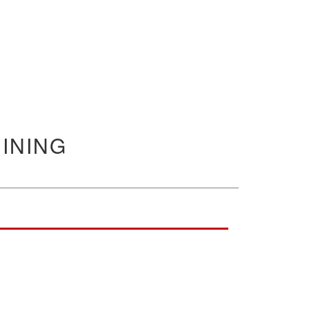
INING