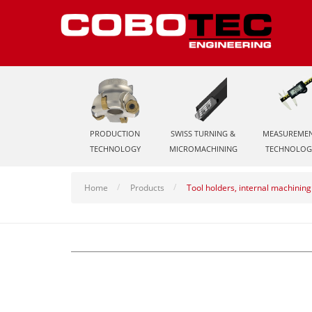
PRODUCTION
SWISS TURNING &
MEASUREME
TECHNOLOGY
MICROMACHINING
TECHNOLOG
Home
Products
Tool holders, internal machining