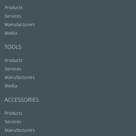
Products
Services
Manufacturers
Media
TOOLS
Products
Services
Manufacturers
Media
ACCESSORIES
Products
Services
Manufacturers