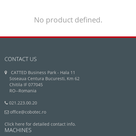
No product defined.
CONTACT US
CATTED Business Park - Hala 11
Soseaua Centura Bucuresti, Km 62
Chitila IF 077045
RO--Romania
021.223.00.20
office@cobotec.ro
Click here for detailed contact info.
MACHINES