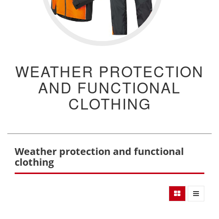
WEATHER PROTECTION
AND FUNCTIONAL
CLOTHING
Weather protection and functional
clothing