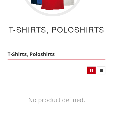
T-SHIRTS, POLOSHIRTS
T-Shirts, Poloshirts
No product defined.