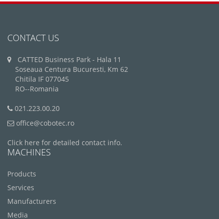
CONTACT US
CATTED Business Park - Hala 11
Soseaua Centura Bucuresti, Km 62
Chitila IF 077045
RO--Romania
021.223.00.20
office@cobotec.ro
Click here for detailed contact info.
MACHINES
Products
Services
Manufacturers
Media