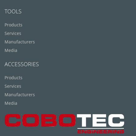
TOOLS
Products
Services
Manufacturers
Media
ACCESSORIES
Products
Services
Manufacturers
Media