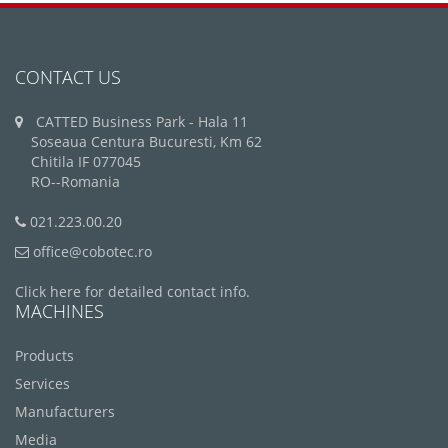
CONTACT US
CATTED Business Park - Hala 11
Soseaua Centura Bucuresti, Km 62
Chitila IF 077045
RO--Romania
021.223.00.20
office@cobotec.ro
Click here for detailed contact info.
MACHINES
Products
Services
Manufacturers
Media