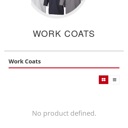
WORK COATS
Work Coats
No product defined.