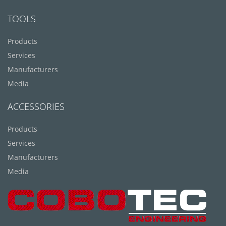
TOOLS
Products
Services
Manufacturers
Media
ACCESSORIES
Products
Services
Manufacturers
Media