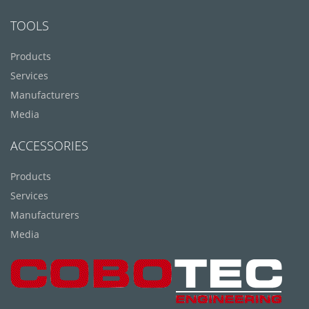
TOOLS
Products
Services
Manufacturers
Media
ACCESSORIES
Products
Services
Manufacturers
Media