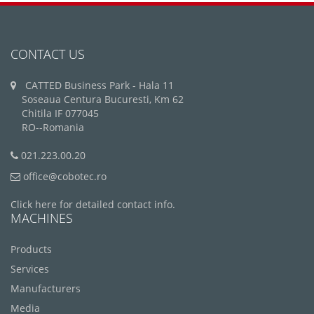
CONTACT US
CATTED Business Park - Hala 11
Soseaua Centura Bucuresti, Km 62
Chitila IF 077045
RO--Romania
021.223.00.20
office@cobotec.ro
Click here for detailed contact info.
MACHINES
Products
Services
Manufacturers
Media