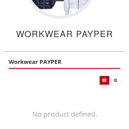
WORKWEAR PAYPER
Workwear PAYPER
No product defined.