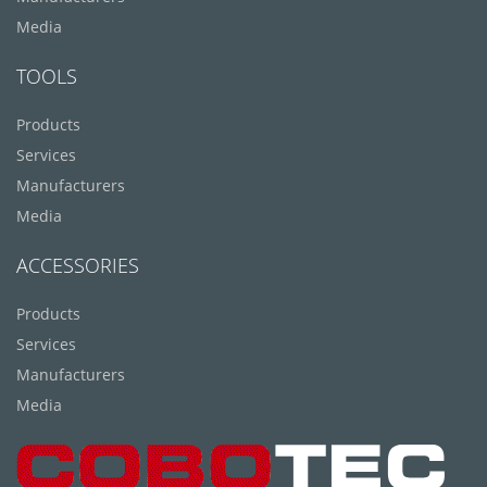
Media
TOOLS
Products
Services
Manufacturers
Media
ACCESSORIES
Products
Services
Manufacturers
Media