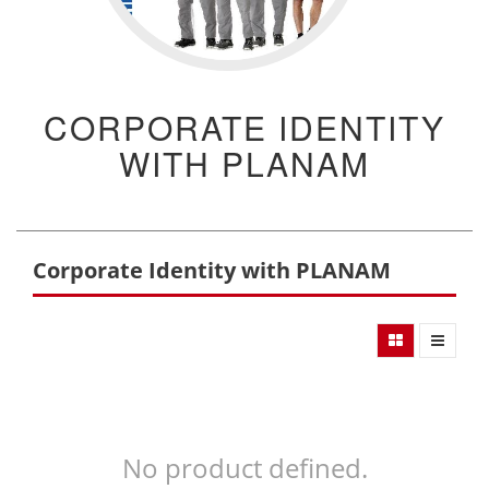
CORPORATE IDENTITY
WITH PLANAM
Corporate Identity with PLANAM
No product defined.