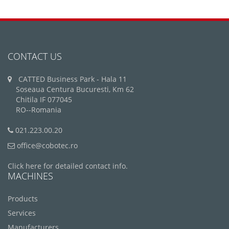
CONTACT US
CATTED Business Park - Hala 11
Soseaua Centura Bucuresti, Km 62
Chitila IF 077045
RO--Romania
021.223.00.20
office@cobotec.ro
Click here for detailed contact info.
MACHINES
Products
Services
Manufacturers