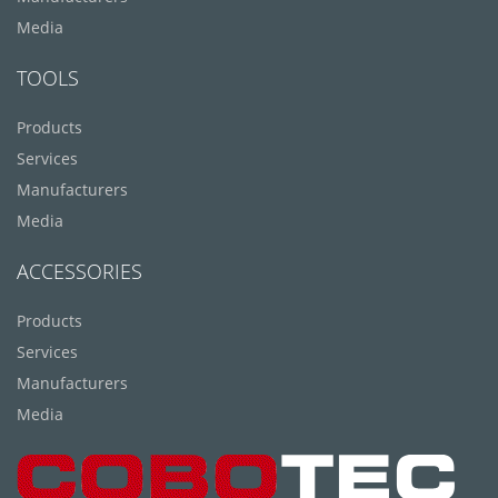
Media
TOOLS
Products
Services
Manufacturers
Media
ACCESSORIES
Products
Services
Manufacturers
Media