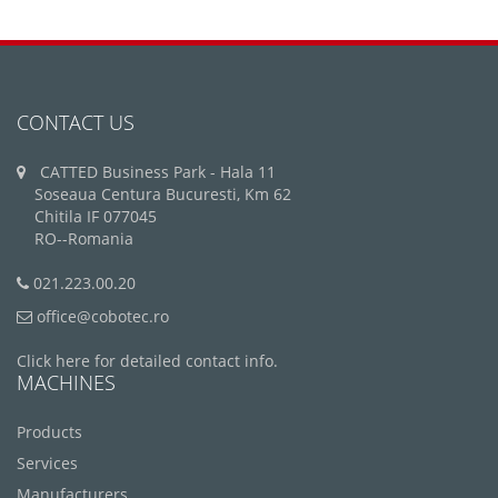
CONTACT US
CATTED Business Park - Hala 11
Soseaua Centura Bucuresti, Km 62
Chitila IF 077045
RO--Romania
021.223.00.20
office@cobotec.ro
Click here for detailed contact info.
MACHINES
Products
Services
Manufacturers