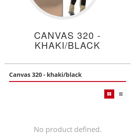
CANVAS 320 -
KHAKI/BLACK
Canvas 320 - khaki/black
No product defined.