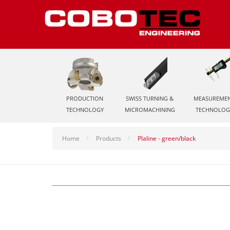
PRODUCTION
SWISS TURNING &
MEASUREME
TECHNOLOGY
MICROMACHINING
TECHNOLOG
Home
Products
Plaline - green/black