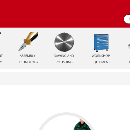
NT
ASSEMBLY
SAWING AND
WORKSHOP
Y
TECHNOLOGY
POLISHING
EQUIPMENT