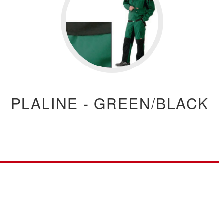
PLALINE - GREEN/BLACK