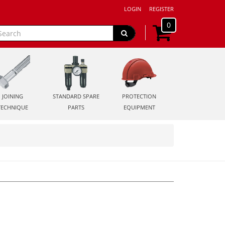
LOGIN
REGISTER
0
JOINING
STANDARD SPARE
PROTECTION
TECHNIQUE
PARTS
EQUIPMENT