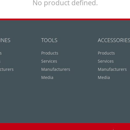
No product defined.
INES
TOOLS
ACCESSORIE
s
Products
Products
s
Services
Services
cturers
Manufacturers
Manufacturers
Media
Media