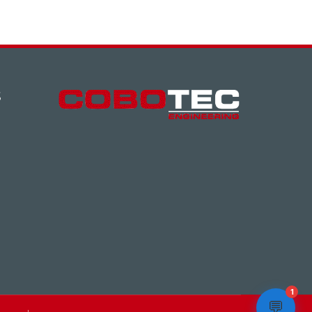
S
1
💬