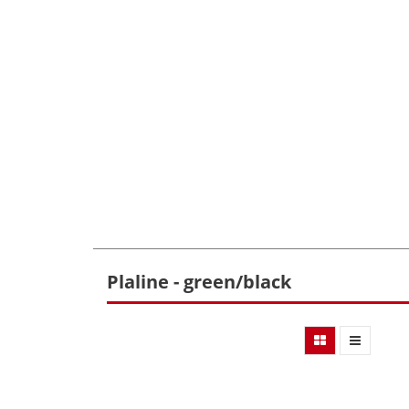
Plaline - green/black