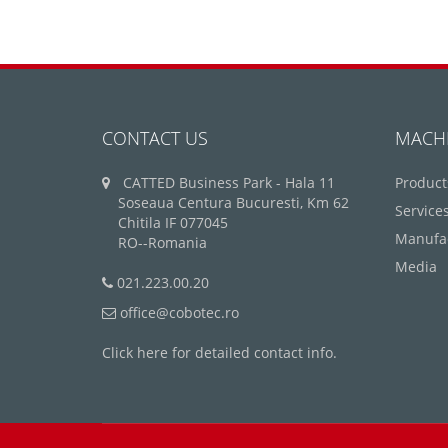
CONTACT US
MACH
CATTED Business Park - Hala 11
Product
Soseaua Centura Bucuresti, Km 62
Service
Chitila IF 077045
Manufa
RO--Romania
Media
021.223.00.20
office@cobotec.ro
Click here for detailed contact info.