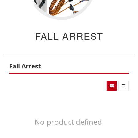
FALL ARREST
Fall Arrest
No product defined.