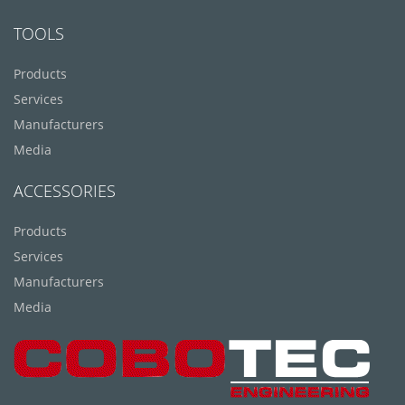
TOOLS
Products
Services
Manufacturers
Media
ACCESSORIES
Products
Services
Manufacturers
Media