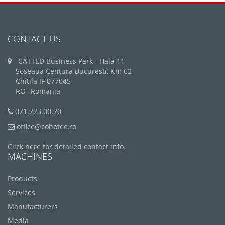
CONTACT US
CATTED Business Park - Hala 11
Soseaua Centura Bucuresti, Km 62
Chitila IF 077045
RO--Romania
021.223.00.20
office@cobotec.ro
Click here for detailed contact info.
MACHINES
Products
Services
Manufacturers
Media