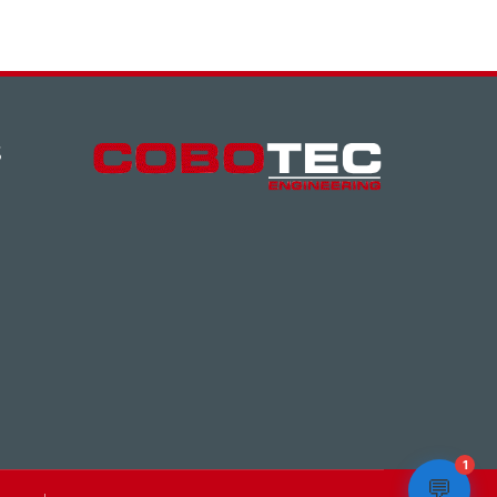
S
1
💬