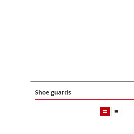
Shoe guards