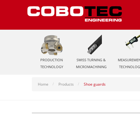
PRODUCTION
SWISS TURNING &
MEASUREME
TECHNOLOGY
MICROMACHINING
TECHNOLOG
Home
Products
Shoe guards