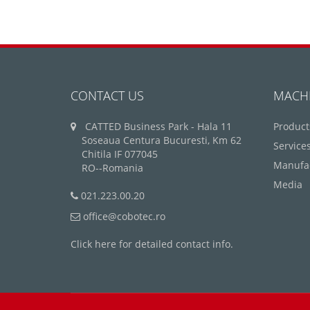
CONTACT US
MACH
CATTED Business Park - Hala 11
Product
Soseaua Centura Bucuresti, Km 62
Service
Chitila IF 077045
Manufa
RO--Romania
Media
021.223.00.20
office@cobotec.ro
Click here for detailed contact info.