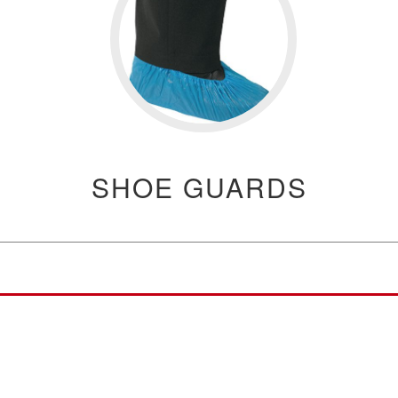
SHOE GUARDS