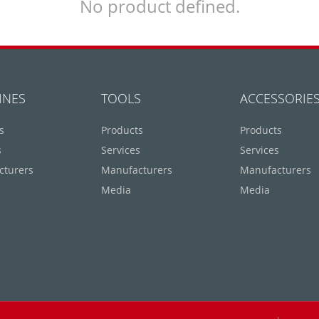
No product defined.
INES
TOOLS
ACCESSORIE
s
Products
Products
s
Services
Services
cturers
Manufacturers
Manufacturers
Media
Media