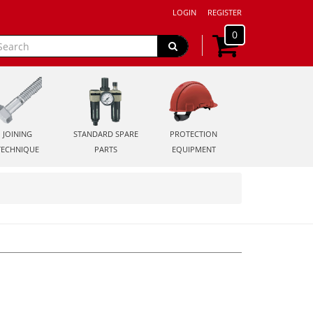
LOGIN
REGISTER
0
JOINING
STANDARD SPARE
PROTECTION
TECHNIQUE
PARTS
EQUIPMENT