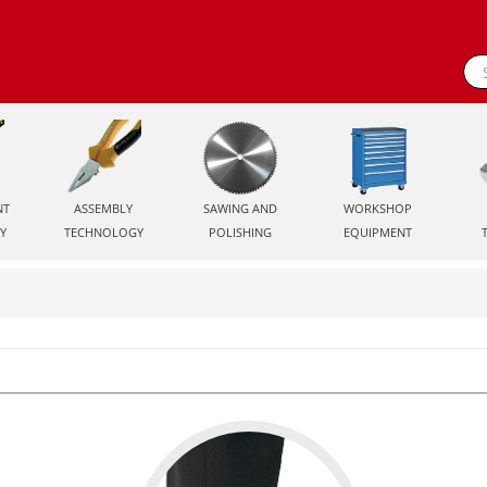
NT
ASSEMBLY
SAWING AND
WORKSHOP
Y
TECHNOLOGY
POLISHING
EQUIPMENT