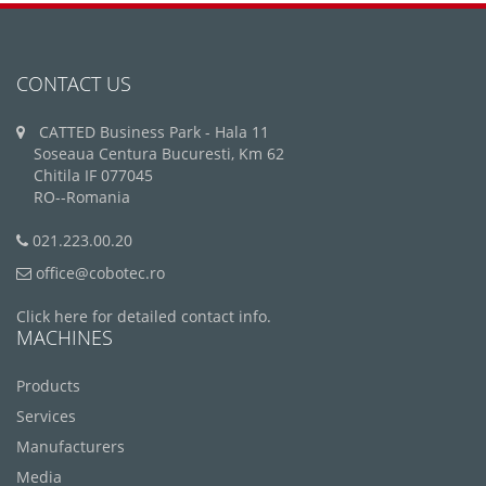
CONTACT US
CATTED Business Park - Hala 11
Soseaua Centura Bucuresti, Km 62
Chitila IF 077045
RO--Romania
021.223.00.20
office@cobotec.ro
Click here for detailed contact info.
MACHINES
Products
Services
Manufacturers
Media