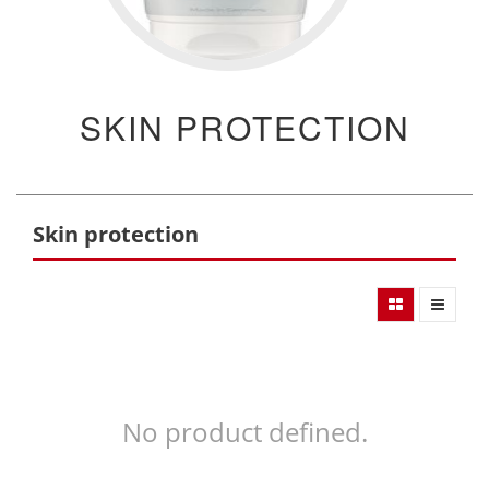
SKIN PROTECTION
Skin protection
No product defined.