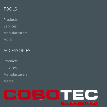
TOOLS
Products
Services
Manufacturers
Media
ACCESSORIES
Products
Services
Manufacturers
Media