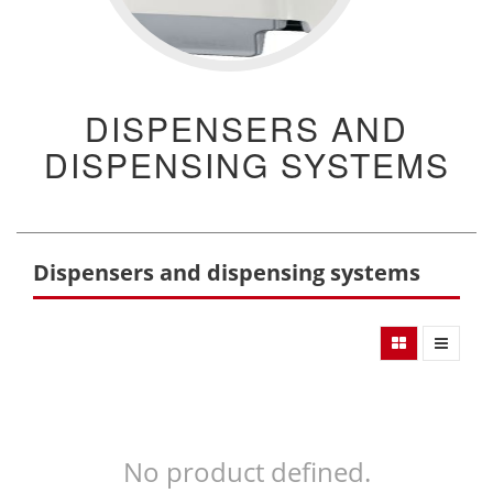
DISPENSERS AND
DISPENSING SYSTEMS
Dispensers and dispensing systems
No product defined.