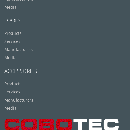
Media
TOOLS
Products
Services
Manufacturers
Media
ACCESSORIES
Products
Services
Manufacturers
Media