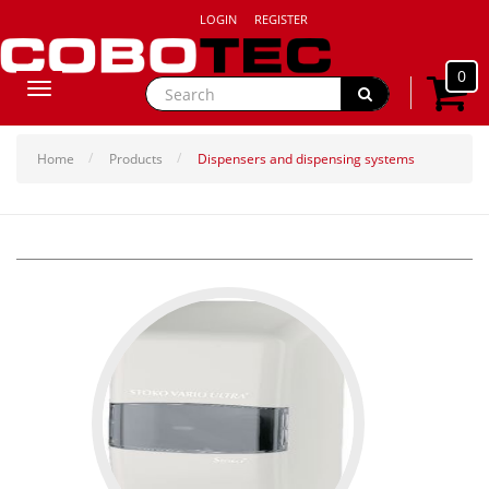
LOGIN
REGISTER
0
Toggle
navigation
Home
Products
Dispensers and dispensing systems