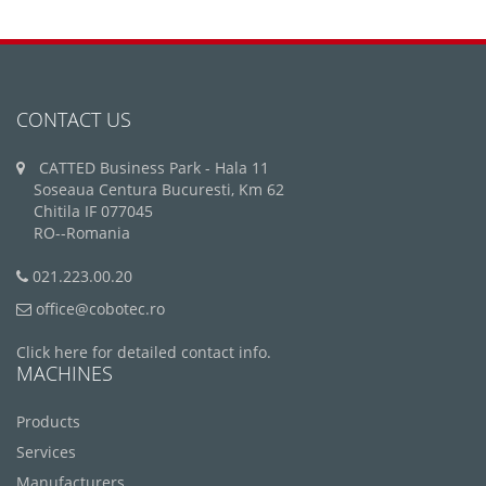
CONTACT US
CATTED Business Park - Hala 11
Soseaua Centura Bucuresti, Km 62
Chitila IF 077045
RO--Romania
021.223.00.20
office@cobotec.ro
Click here for detailed contact info.
MACHINES
Products
Services
Manufacturers