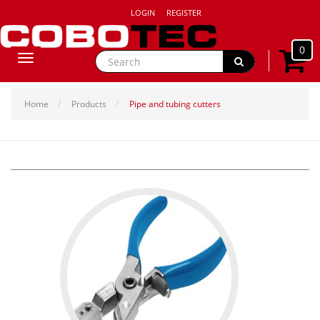
LOGIN
REGISTER
0
Toggle
navigation
Home
Products
Pipe and tubing cutters