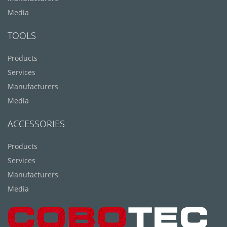
Media
TOOLS
Products
Services
Manufacturers
Media
ACCESSORIES
Products
Services
Manufacturers
Media