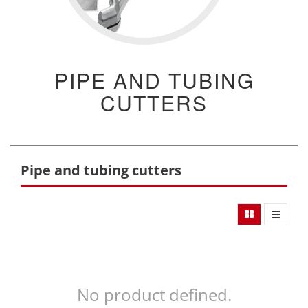
PIPE AND TUBING
CUTTERS
Pipe and tubing cutters
No product defined.