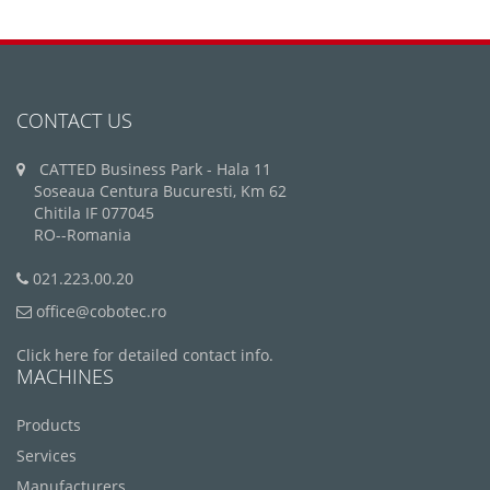
CONTACT US
CATTED Business Park - Hala 11
Soseaua Centura Bucuresti, Km 62
Chitila IF 077045
RO--Romania
021.223.00.20
office@cobotec.ro
Click here for detailed contact info.
MACHINES
Products
Services
Manufacturers