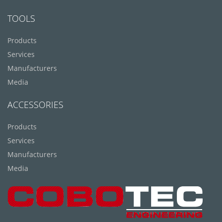
TOOLS
Products
Services
Manufacturers
Media
ACCESSORIES
Products
Services
Manufacturers
Media