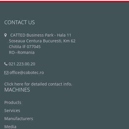
CONTACT US
CATTED Business Park - Hala 11
Soseaua Centura Bucuresti, Km 62
Chitila IF 077045
RO--Romania
021.223.00.20
office@cobotec.ro
Click here for detailed contact info.
MACHINES
Products
Services
Manufacturers
Media