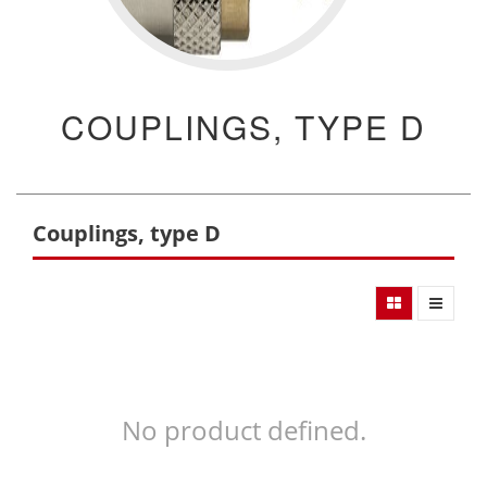
COUPLINGS, TYPE D
Couplings, type D
No product defined.