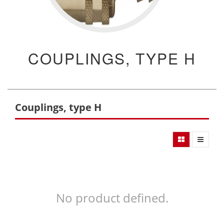
COUPLINGS, TYPE H
Couplings, type H
No product defined.