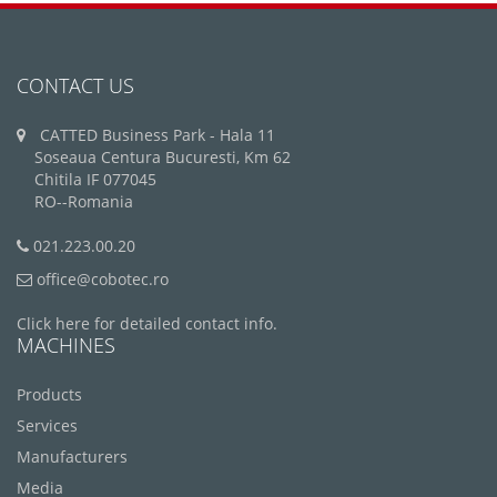
CONTACT US
CATTED Business Park - Hala 11
Soseaua Centura Bucuresti, Km 62
Chitila IF 077045
RO--Romania
021.223.00.20
office@cobotec.ro
Click here for detailed contact info.
MACHINES
Products
Services
Manufacturers
Media