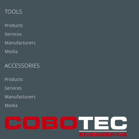
TOOLS
Products
Services
Manufacturers
Media
ACCESSORIES
Products
Services
Manufacturers
Media