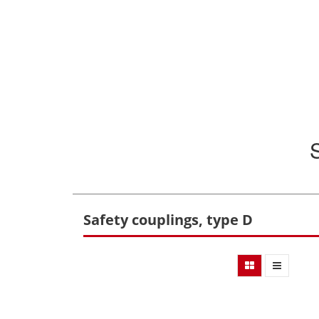
Safety couplings, type D