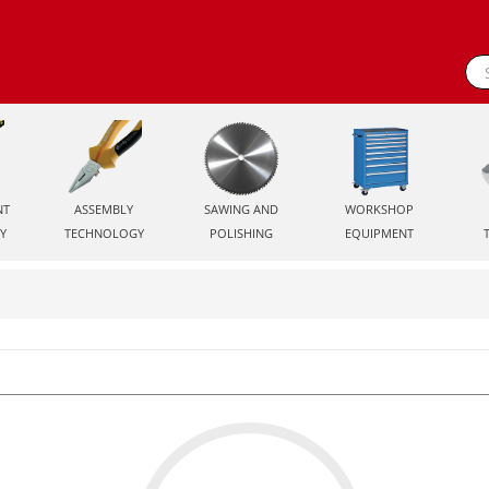
NT
ASSEMBLY
SAWING AND
WORKSHOP
Y
TECHNOLOGY
POLISHING
EQUIPMENT