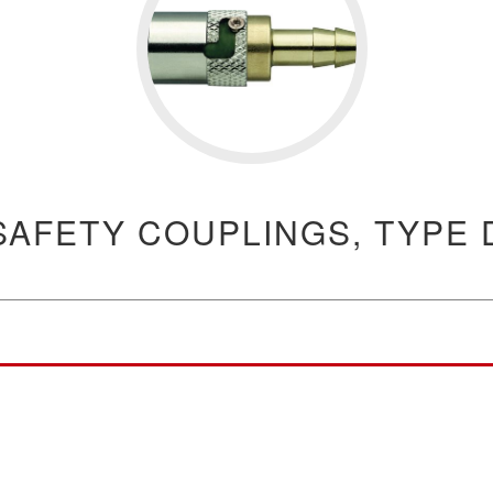
SAFETY COUPLINGS, TYPE 