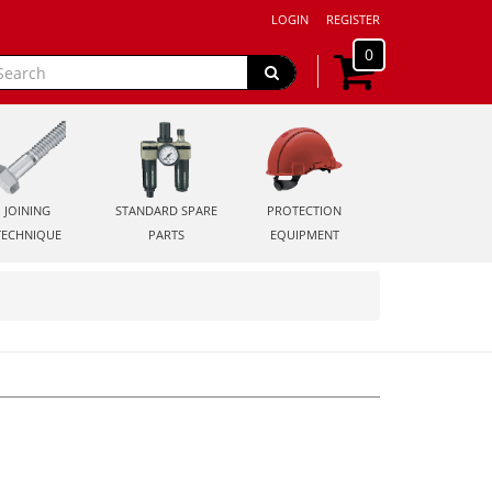
LOGIN
REGISTER
0
JOINING
STANDARD SPARE
PROTECTION
TECHNIQUE
PARTS
EQUIPMENT