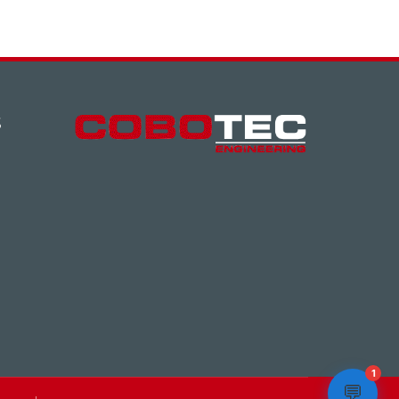
S
1
💬