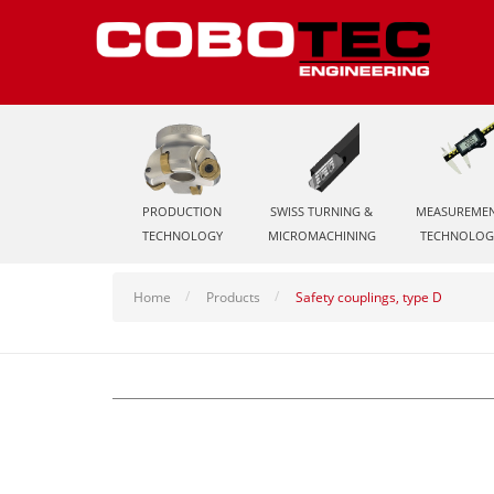
PRODUCTION
SWISS TURNING &
MEASUREME
TECHNOLOGY
MICROMACHINING
TECHNOLOG
Home
Products
Safety couplings, type D