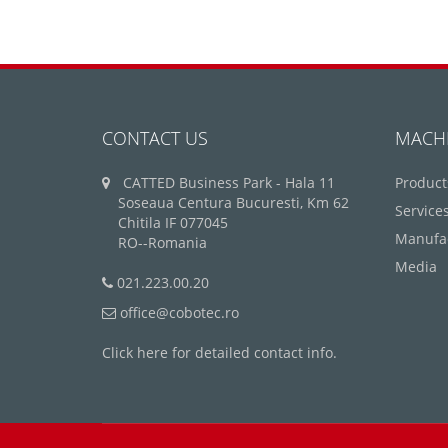
CONTACT US
MACH
CATTED Business Park - Hala 11
Product
Soseaua Centura Bucuresti, Km 62
Service
Chitila IF 077045
Manufa
RO--Romania
Media
021.223.00.20
office@cobotec.ro
Click here for detailed contact info.