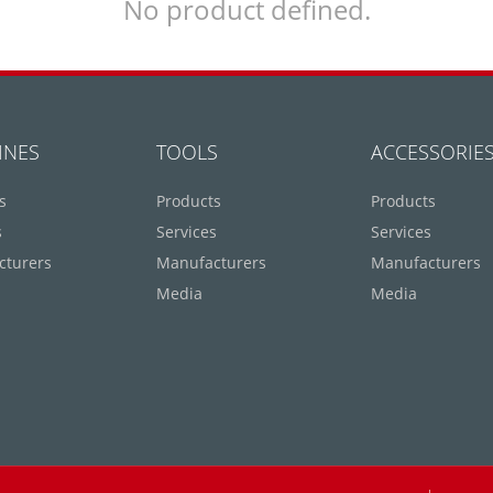
No product defined.
INES
TOOLS
ACCESSORIE
s
Products
Products
s
Services
Services
cturers
Manufacturers
Manufacturers
Media
Media