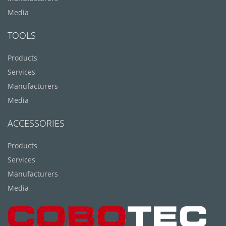
Media
TOOLS
Products
Services
Manufacturers
Media
ACCESSORIES
Products
Services
Manufacturers
Media