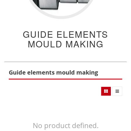
GUIDE ELEMENTS
MOULD MAKING
Guide elements mould making
No product defined.