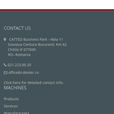
CONTACT US
CATTED Business Park - Hala 11
Soseaua Centura Bucuresti, Km 62
Chitila IF 077045
RO--Romania
021.223.00.20
office@cobotec.ro
Click here for detailed contact info.
MACHINES
Products
Services
Manufacturers