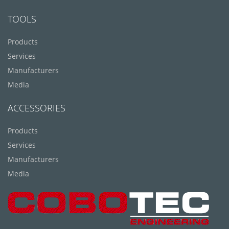
TOOLS
Products
Services
Manufacturers
Media
ACCESSORIES
Products
Services
Manufacturers
Media