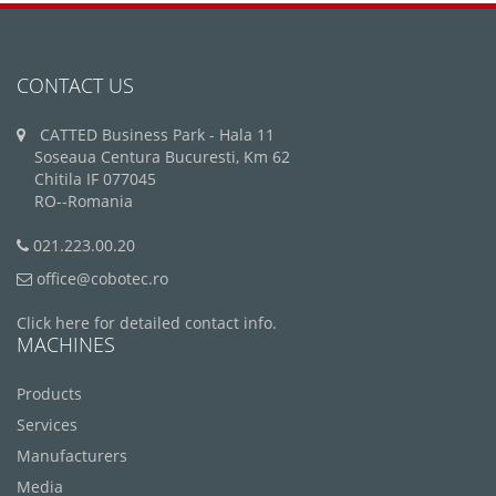
CONTACT US
CATTED Business Park - Hala 11
Soseaua Centura Bucuresti, Km 62
Chitila IF 077045
RO--Romania
021.223.00.20
office@cobotec.ro
Click here for detailed contact info.
MACHINES
Products
Services
Manufacturers
Media