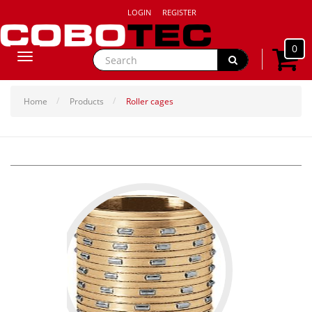
LOGIN
REGISTER
0
Toggle
navigation
Home
Products
Roller cages