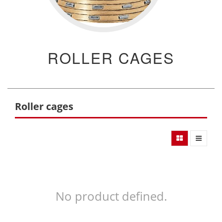
ROLLER CAGES
Roller cages
No product defined.