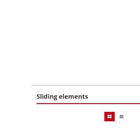
Sliding elements