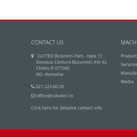
CONTACT US
MACH
CATTED Business Park - Hala 11
Product
Soseaua Centura Bucuresti, Km 62
Service
Chitila IF 077045
Manufa
RO--Romania
Media
021.223.00.20
office@cobotec.ro
Click here for detailed contact info.