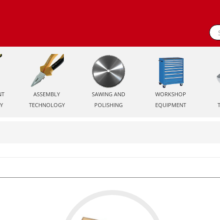
NT
ASSEMBLY
SAWING AND
WORKSHOP
Y
TECHNOLOGY
POLISHING
EQUIPMENT