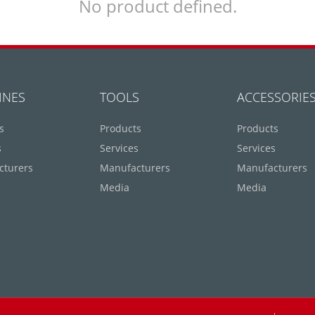
No product defined.
INES
TOOLS
ACCESSORIE
s
Products
Products
s
Services
Services
cturers
Manufacturers
Manufacturers
Media
Media