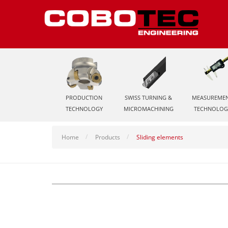
PRODUCTION
SWISS TURNING &
MEASUREME
TECHNOLOGY
MICROMACHINING
TECHNOLOG
Home
Products
Sliding elements