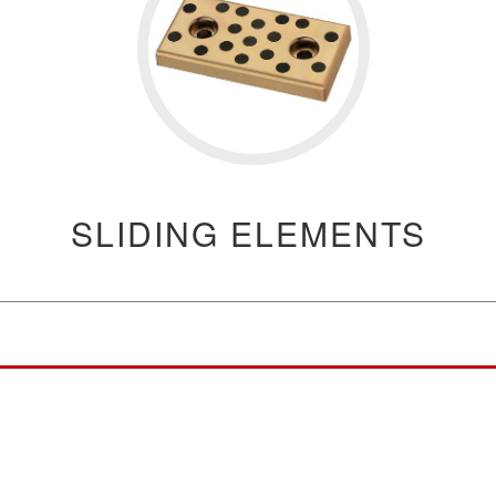
SLIDING ELEMENTS