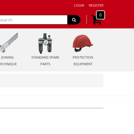
LOGIN
REGISTER
0
JOINING
STANDARD SPARE
PROTECTION
TECHNIQUE
PARTS
EQUIPMENT