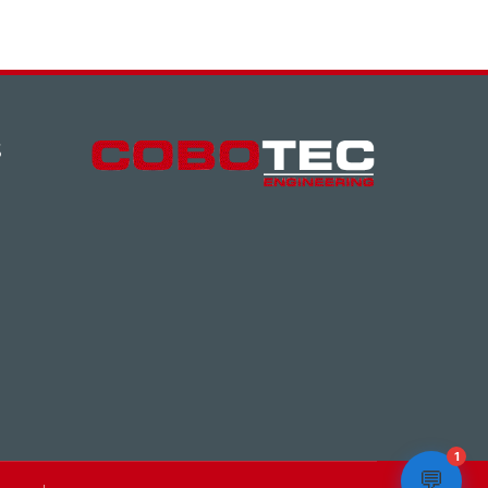
S
1
💬