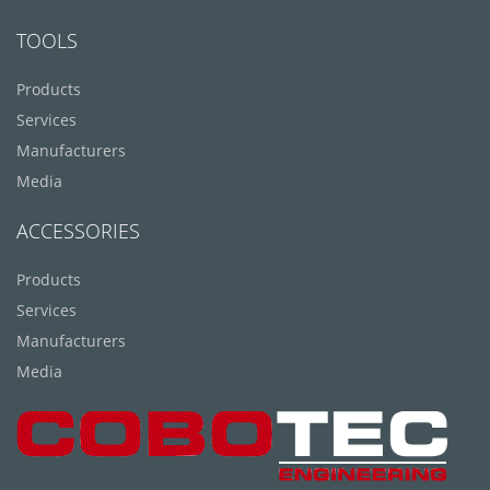
TOOLS
Products
Services
Manufacturers
Media
ACCESSORIES
Products
Services
Manufacturers
Media