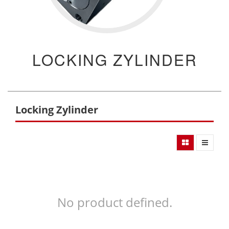
LOCKING ZYLINDER
Locking Zylinder
No product defined.