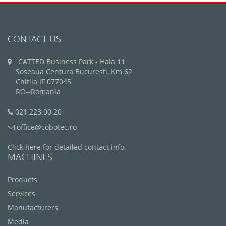
CONTACT US
CATTED Business Park - Hala 11
Soseaua Centura Bucuresti, Km 62
Chitila IF 077045
RO--Romania
021.223.00.20
office@cobotec.ro
Click here for detailed contact info.
MACHINES
Products
Services
Manufacturers
Media