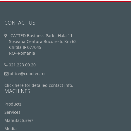
CONTACT US
CATTED Business Park - Hala 11
Soseaua Centura Bucuresti, Km 62
Chitila IF 077045
RO--Romania
021.223.00.20
office@cobotec.ro
Click here for detailed contact info.
MACHINES
Products
Services
Manufacturers
Media