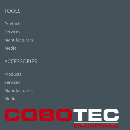
TOOLS
Products
Services
Manufacturers
Media
ACCESSORIES
Products
Services
Manufacturers
Media