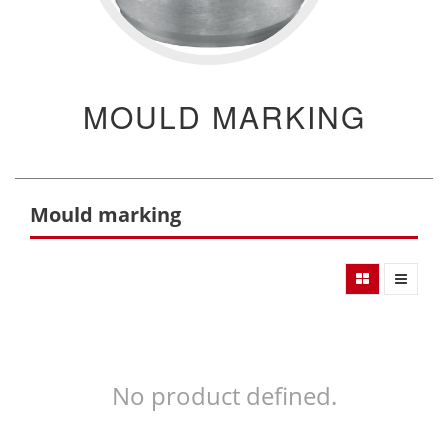
MOULD MARKING
Mould marking
No product defined.