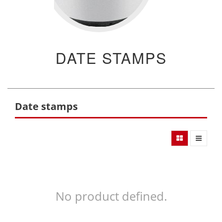
DATE STAMPS
Date stamps
No product defined.