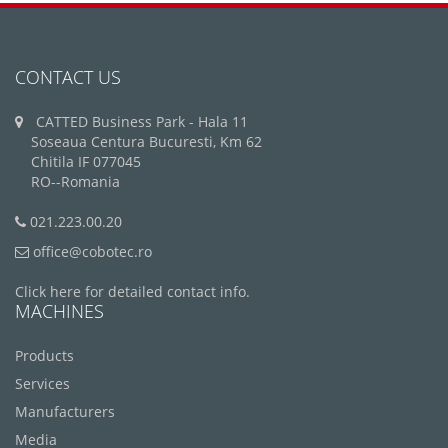
CONTACT US
CATTED Business Park - Hala 11
Soseaua Centura Bucuresti, Km 62
Chitila IF 077045
RO--Romania
021.223.00.20
office@cobotec.ro
Click here for detailed contact info.
MACHINES
Products
Services
Manufacturers
Media