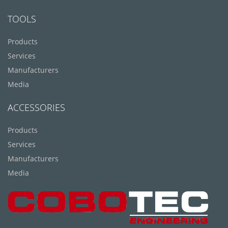
TOOLS
Products
Services
Manufacturers
Media
ACCESSORIES
Products
Services
Manufacturers
Media