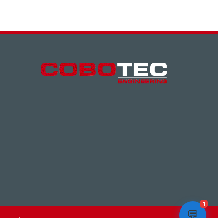
S
1
💬