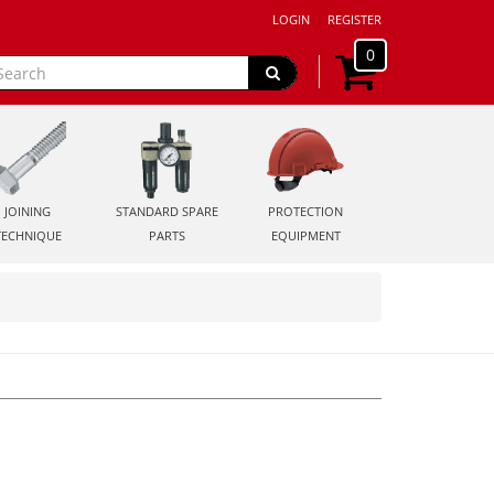
LOGIN
REGISTER
0
JOINING
STANDARD SPARE
PROTECTION
TECHNIQUE
PARTS
EQUIPMENT