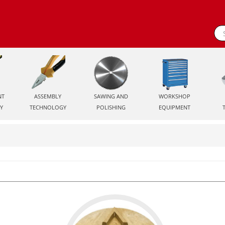
NT
ASSEMBLY
SAWING AND
WORKSHOP
Y
TECHNOLOGY
POLISHING
EQUIPMENT