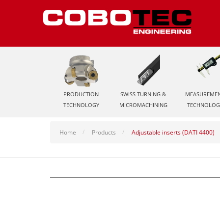
PRODUCTION
SWISS TURNING &
MEASUREME
TECHNOLOGY
MICROMACHINING
TECHNOLOG
Home
Products
Adjustable inserts (DATI 4400)