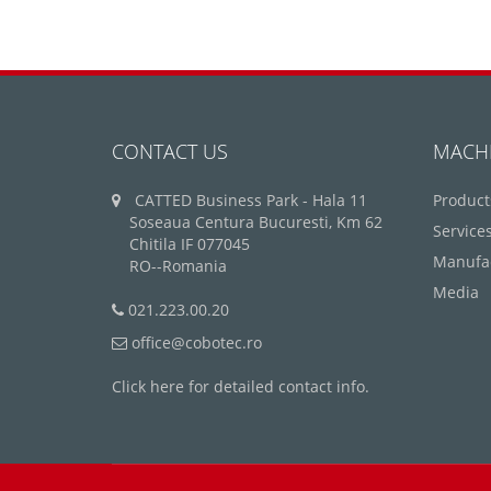
CONTACT US
MACH
CATTED Business Park - Hala 11
Product
Soseaua Centura Bucuresti, Km 62
Service
Chitila IF 077045
Manufa
RO--Romania
Media
021.223.00.20
office@cobotec.ro
Click here for detailed contact info.