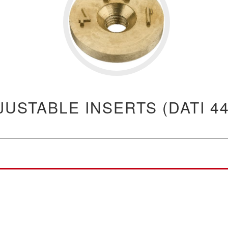
JUSTABLE INSERTS (DATI 44