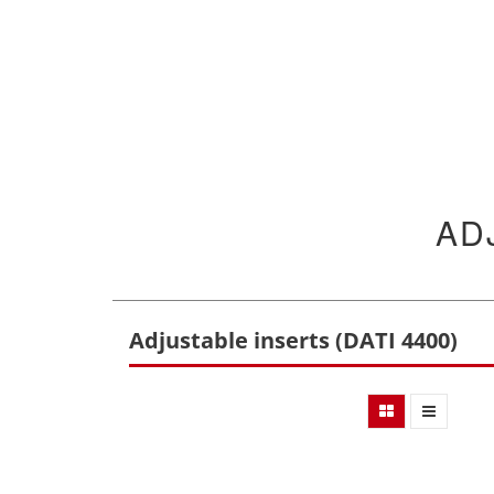
AD
Adjustable inserts (DATI 4400)