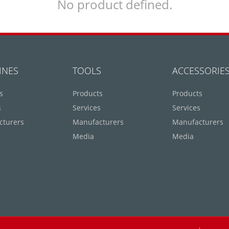
No product defined.
INES
TOOLS
ACCESSORIE
s
Products
Products
s
Services
Services
cturers
Manufacturers
Manufacturers
Media
Media