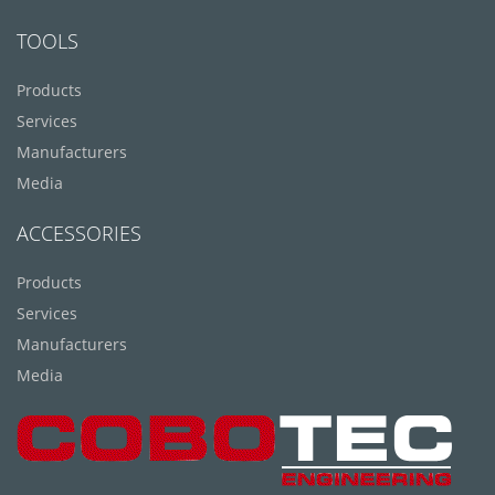
TOOLS
Products
Services
Manufacturers
Media
ACCESSORIES
Products
Services
Manufacturers
Media