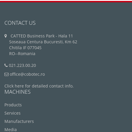
CONTACT US
CATTED Business Park - Hala 11
Soseaua Centura Bucuresti, Km 62
Chitila IF 077045
RO--Romania
021.223.00.20
office@cobotec.ro
Click here for detailed contact info.
MACHINES
Products
Services
Manufacturers
Media