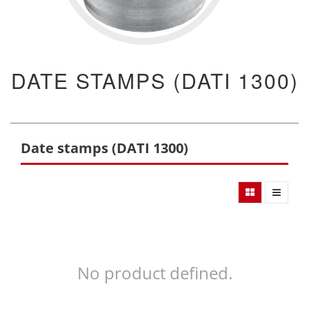
DATE STAMPS (DATI 1300)
Date stamps (DATI 1300)
No product defined.