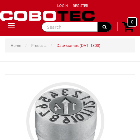
LOGIN
REGISTER
0
Toggle
navigation
Home
Products
Date stamps (DATI 1300)