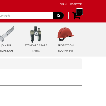
LOGIN
REGISTER
0
JOINING
STANDARD SPARE
PROTECTION
TECHNIQUE
PARTS
EQUIPMENT