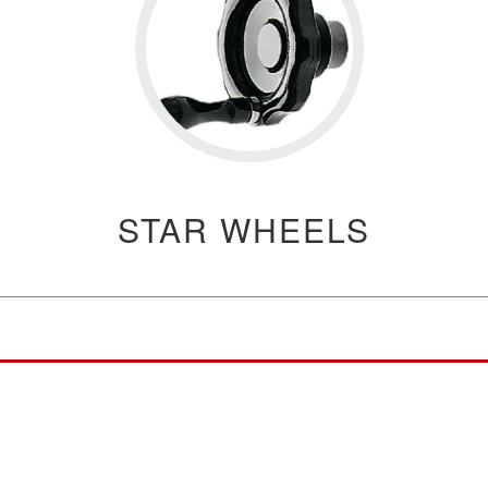
STAR WHEELS