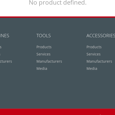
No product defined.
INES
TOOLS
ACCESSORIE
s
Products
Products
s
Services
Services
cturers
Manufacturers
Manufacturers
Media
Media