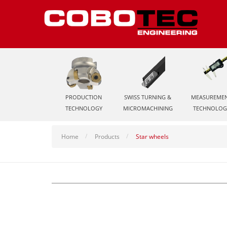
PRODUCTION
SWISS TURNING &
MEASUREME
TECHNOLOGY
MICROMACHINING
TECHNOLOG
Home
Products
Star wheels