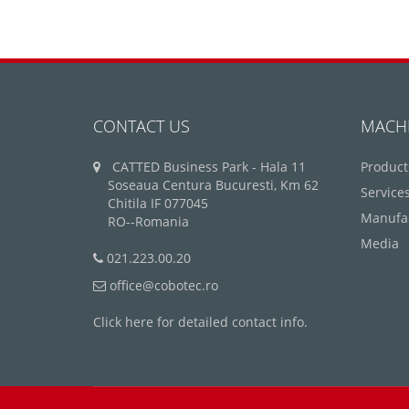
CONTACT US
MACH
CATTED Business Park - Hala 11
Product
Soseaua Centura Bucuresti, Km 62
Service
Chitila IF 077045
Manufa
RO--Romania
Media
021.223.00.20
office@cobotec.ro
Click here for detailed contact info.