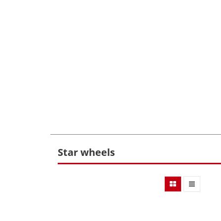
Star wheels