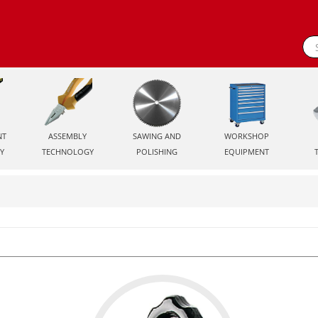
NT
ASSEMBLY
SAWING AND
WORKSHOP
Y
TECHNOLOGY
POLISHING
EQUIPMENT