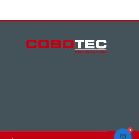
S
1
💬