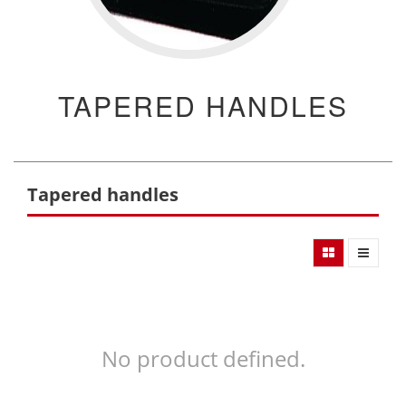
TAPERED HANDLES
Tapered handles
No product defined.