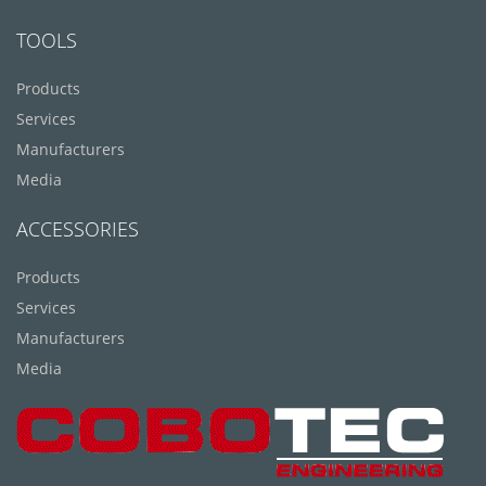
TOOLS
Products
Services
Manufacturers
Media
ACCESSORIES
Products
Services
Manufacturers
Media