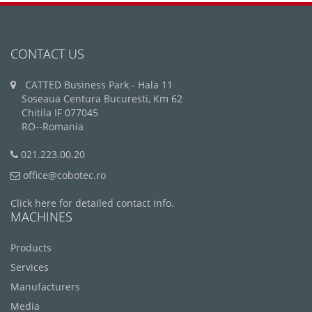
CONTACT US
CATTED Business Park - Hala 11
Soseaua Centura Bucuresti, Km 62
Chitila IF 077045
RO--Romania
021.223.00.20
office@cobotec.ro
Click here for detailed contact info.
MACHINES
Products
Services
Manufacturers
Media