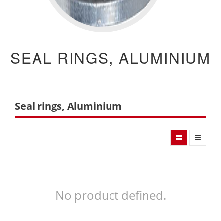
SEAL RINGS, ALUMINIUM
Seal rings, Aluminium
No product defined.