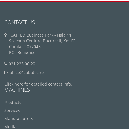
CONTACT US
CATTED Business Park - Hala 11
Soseaua Centura Bucuresti, Km 62
Chitila IF 077045
RO--Romania
021.223.00.20
office@cobotec.ro
Click here for detailed contact info.
MACHINES
Products
Services
Manufacturers
Media