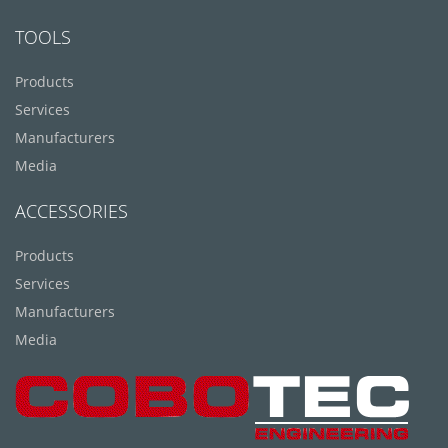
TOOLS
Products
Services
Manufacturers
Media
ACCESSORIES
Products
Services
Manufacturers
Media