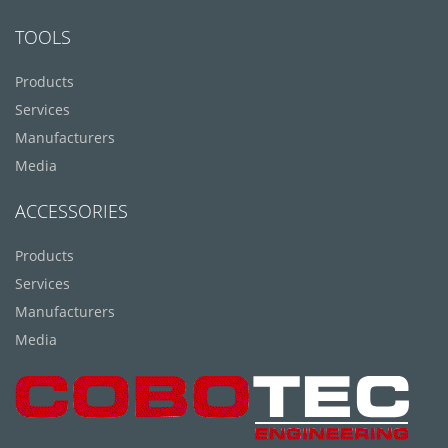
TOOLS
Products
Services
Manufacturers
Media
ACCESSORIES
Products
Services
Manufacturers
Media