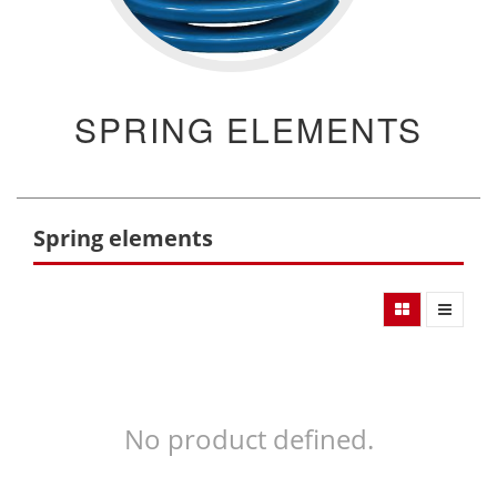
SPRING ELEMENTS
Spring elements
No product defined.