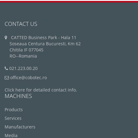
CONTACT US
CATTED Business Park - Hala 11
Soseaua Centura Bucuresti, Km 62
Chitila IF 077045
RO--Romania
021.223.00.20
office@cobotec.ro
Click here for detailed contact info.
MACHINES
Products
Services
Manufacturers
Media