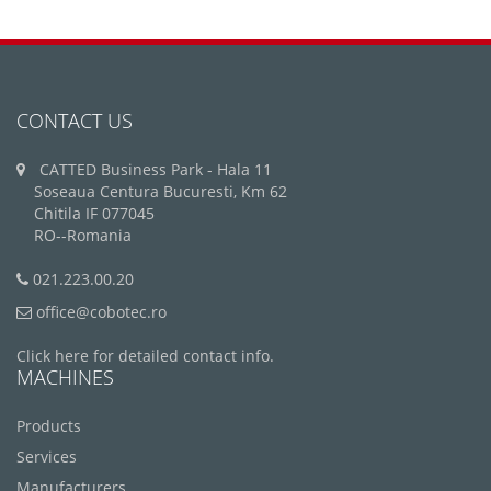
CONTACT US
CATTED Business Park - Hala 11
Soseaua Centura Bucuresti, Km 62
Chitila IF 077045
RO--Romania
021.223.00.20
office@cobotec.ro
Click here for detailed contact info.
MACHINES
Products
Services
Manufacturers