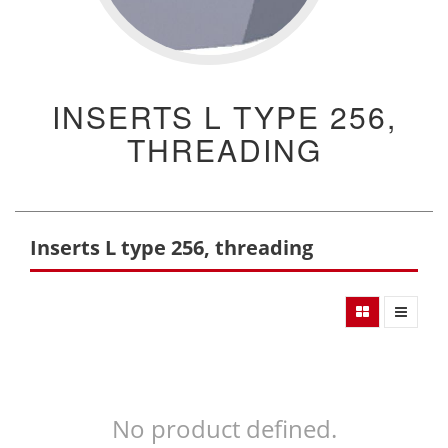
INSERTS L TYPE 256,
THREADING
Inserts L type 256, threading
No product defined.