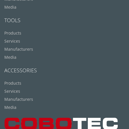
Media
TOOLS
Products
Services
Manufacturers
Media
ACCESSORIES
Products
Services
Manufacturers
Media