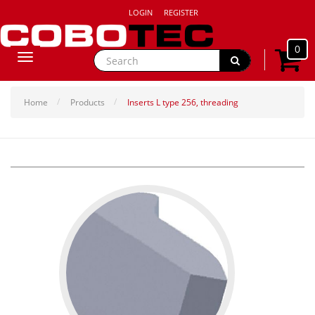
LOGIN
REGISTER
0
Toggle
navigation
Home
Products
Inserts L type 256, threading