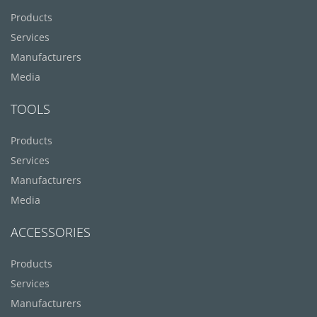
Products
Services
Manufacturers
Media
TOOLS
Products
Services
Manufacturers
Media
ACCESSORIES
Products
Services
Manufacturers