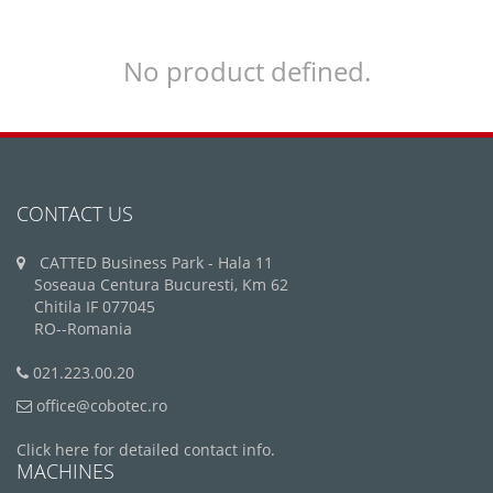
No product defined.
CONTACT US
CATTED Business Park - Hala 11
Soseaua Centura Bucuresti, Km 62
Chitila IF 077045
RO--Romania
021.223.00.20
office@cobotec.ro
Click here for detailed contact info.
MACHINES