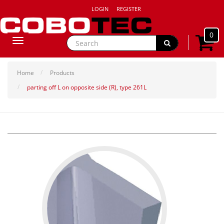
LOGIN
REGISTER
0
Toggle
navigation
Home
Products
parting off L on opposite side (R), type 261L