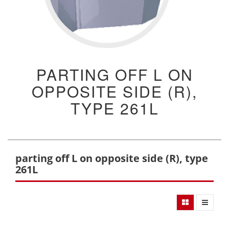
PARTING OFF L ON
OPPOSITE SIDE (R),
TYPE 261L
parting off L on opposite side (R), type
261L