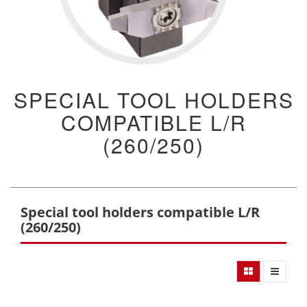
SPECIAL TOOL HOLDERS
COMPATIBLE L/R
(260/250)
Special tool holders compatible L/R
(260/250)