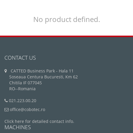
No product defined.
CONTACT US
CATTED Business Park - Hala 11
Soseaua Centura Bucuresti, Km 62
Chitila IF 077045
RO--Romania
021.223.00.20
office@cobotec.ro
Click here for detailed contact info.
MACHINES