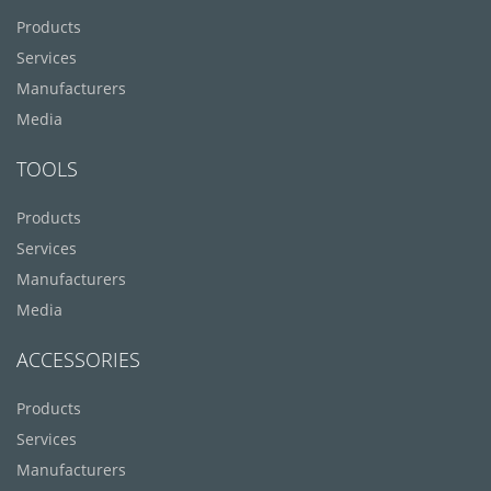
Products
Services
Manufacturers
Media
TOOLS
Products
Services
Manufacturers
Media
ACCESSORIES
Products
Services
Manufacturers