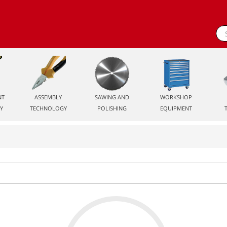
NT
ASSEMBLY
SAWING AND
WORKSHOP
Y
TECHNOLOGY
POLISHING
EQUIPMENT