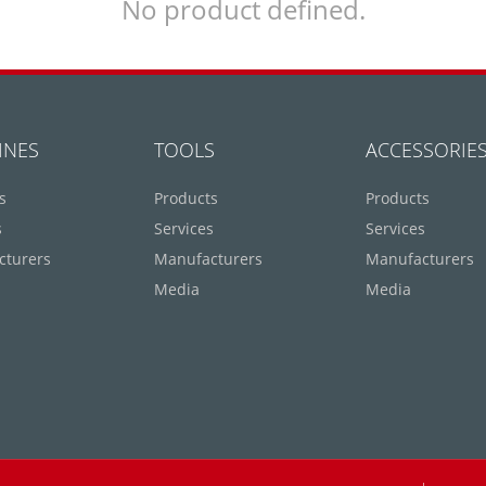
No product defined.
INES
TOOLS
ACCESSORIE
s
Products
Products
s
Services
Services
cturers
Manufacturers
Manufacturers
Media
Media