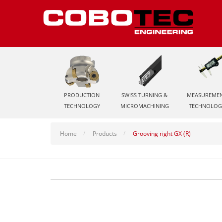
PRODUCTION
SWISS TURNING &
MEASUREME
TECHNOLOGY
MICROMACHINING
TECHNOLOG
Home
Products
Grooving right GX (R)