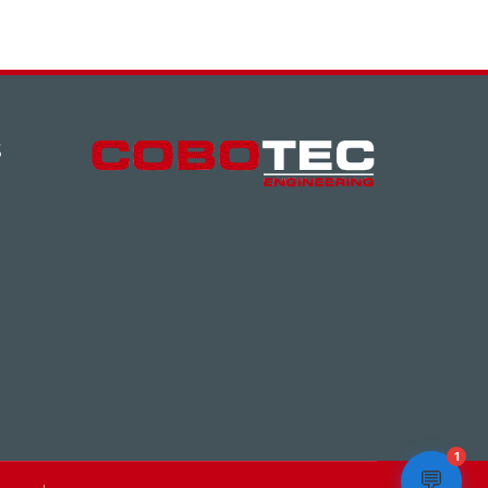
S
1
💬