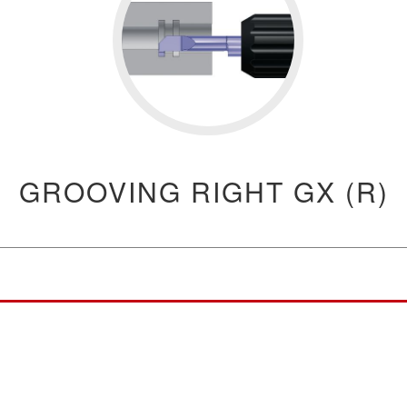
GROOVING RIGHT GX (R)