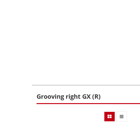
Grooving right GX (R)