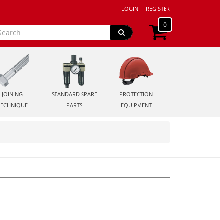
LOGIN
REGISTER
0
JOINING
STANDARD SPARE
PROTECTION
TECHNIQUE
PARTS
EQUIPMENT