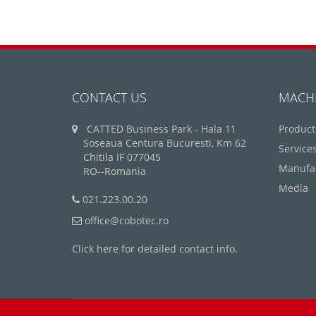
CONTACT US
MACH
CATTED Business Park - Hala 11
Product
Soseaua Centura Bucuresti, Km 62
Service
Chitila IF 077045
Manufa
RO--Romania
Media
021.223.00.20
office@cobotec.ro
Click here for detailed contact info.