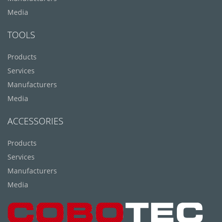
Media
TOOLS
Products
Services
Manufacturers
Media
ACCESSORIES
Products
Services
Manufacturers
Media