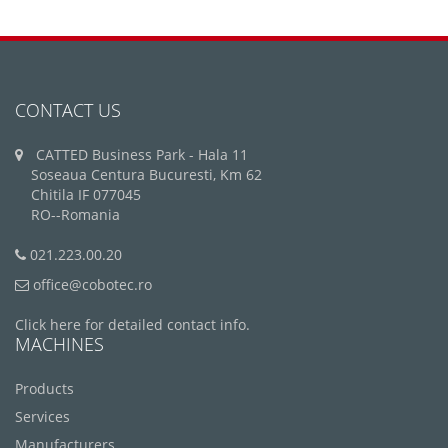
CONTACT US
CATTED Business Park - Hala 11
Soseaua Centura Bucuresti, Km 62
Chitila IF 077045
RO--Romania
021.223.00.20
office@cobotec.ro
Click here for detailed contact info.
MACHINES
Products
Services
Manufacturers