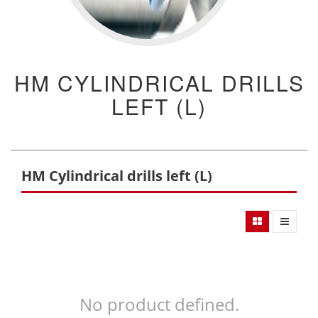
HM CYLINDRICAL DRILLS
LEFT (L)
HM Cylindrical drills left (L)
No product defined.