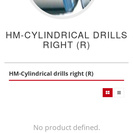
HM-CYLINDRICAL DRILLS
RIGHT (R)
HM-Cylindrical drills right (R)
No product defined.