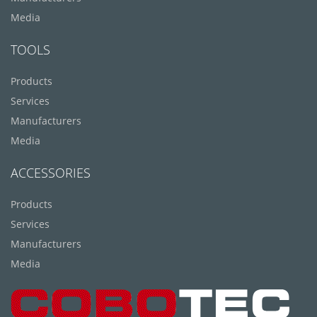
Media
TOOLS
Products
Services
Manufacturers
Media
ACCESSORIES
Products
Services
Manufacturers
Media