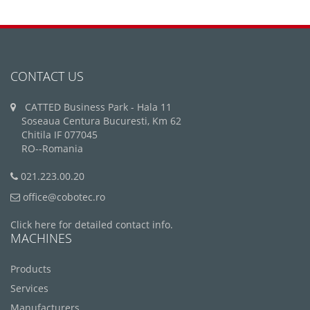
CONTACT US
CATTED Business Park - Hala 11
Soseaua Centura Bucuresti, Km 62
Chitila IF 077045
RO--Romania
021.223.00.20
office@cobotec.ro
Click here for detailed contact info.
MACHINES
Products
Services
Manufacturers