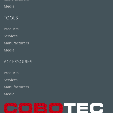
Media
TOOLS
Products
Services
Manufacturers
Media
ACCESSORIES
Products
Services
Manufacturers
Media