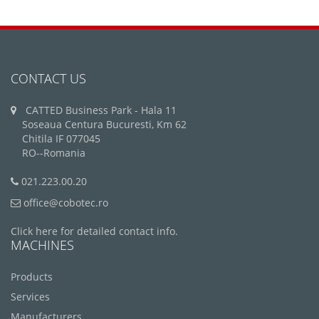
CONTACT US
CATTED Business Park - Hala 11
Soseaua Centura Bucuresti, Km 62
Chitila IF 077045
RO--Romania
021.223.00.20
office@cobotec.ro
Click here for detailed contact info.
MACHINES
Products
Services
Manufacturers