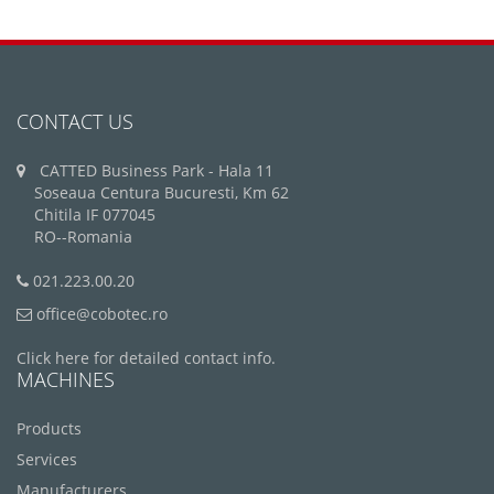
CONTACT US
CATTED Business Park - Hala 11
Soseaua Centura Bucuresti, Km 62
Chitila IF 077045
RO--Romania
021.223.00.20
office@cobotec.ro
Click here for detailed contact info.
MACHINES
Products
Services
Manufacturers