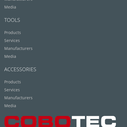
Media
TOOLS
Products
Services
Manufacturers
Media
ACCESSORIES
Products
Services
Manufacturers
Media