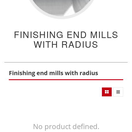
FINISHING END MILLS
WITH RADIUS
Finishing end mills with radius
No product defined.