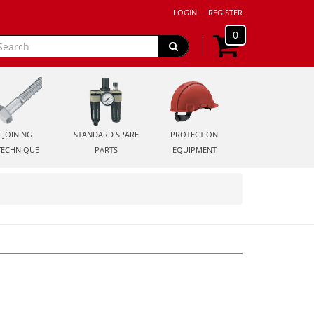
LOGIN
REGISTER
0
JOINING
STANDARD SPARE
PROTECTION
TECHNIQUE
PARTS
EQUIPMENT