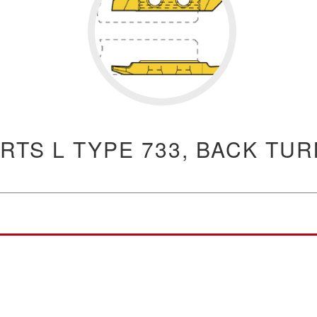
RTS L TYPE 733, BACK TU