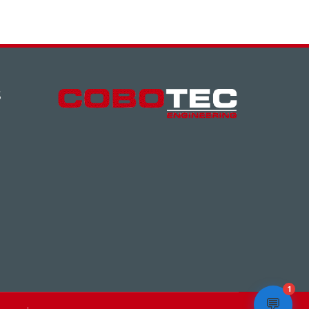
S
1
💬