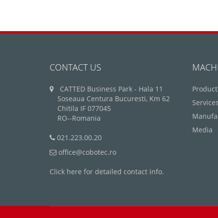
CONTACT US
MACH
CATTED Business Park - Hala 11
Product
Soseaua Centura Bucuresti, Km 62
Service
Chitila IF 077045
Manufa
RO--Romania
Media
021.223.00.20
office@cobotec.ro
Click here for detailed contact info.