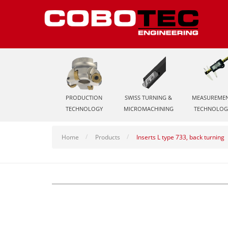
PRODUCTION
SWISS TURNING &
MEASUREME
TECHNOLOGY
MICROMACHINING
TECHNOLOG
Home
Products
Inserts L type 733, back turning