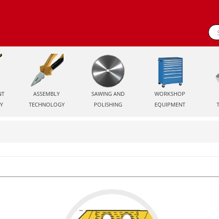
NT
ASSEMBLY
SAWING AND
WORKSHOP
Y
TECHNOLOGY
POLISHING
EQUIPMENT