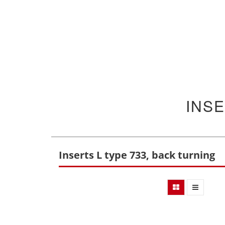
INSE
Inserts L type 733, back turning