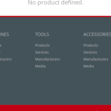
No product defined.
INES
TOOLS
ACCESSORIE
s
Products
Products
s
Services
Services
cturers
Manufacturers
Manufacturers
Media
Media