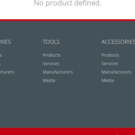
No product defined.
INES
TOOLS
ACCESSORIE
s
Products
Products
s
Services
Services
cturers
Manufacturers
Manufacturers
Media
Media