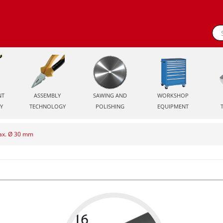
NT
ASSEMBLY
SAWING AND
WORKSHOP
Y
TECHNOLOGY
POLISHING
EQUIPMENT
max. Ø 30 mm