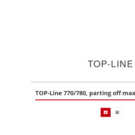
TOP-LINE
TOP-Line 770/780, parting off ma