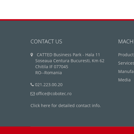
CONTACT US
MACH
CATTED Business Park - Hala 11
Product
Soseaua Centura Bucuresti, Km 62
Service
Chitila IF 077045
Manufa
RO--Romania
Media
021.223.00.20
office@cobotec.ro
Click here for detailed contact info.