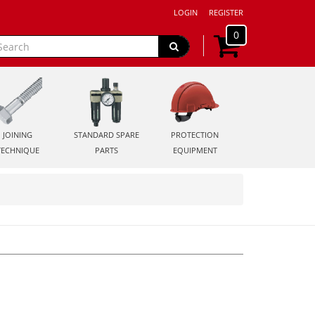
LOGIN
REGISTER
0
JOINING
STANDARD SPARE
PROTECTION
TECHNIQUE
PARTS
EQUIPMENT