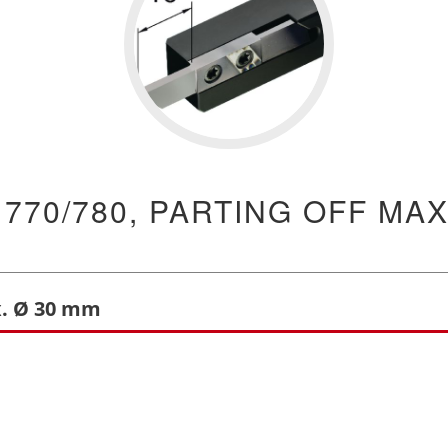
 770/780, PARTING OFF MAX
x. Ø 30 mm