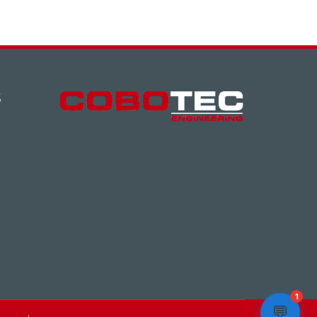
S
1
💬