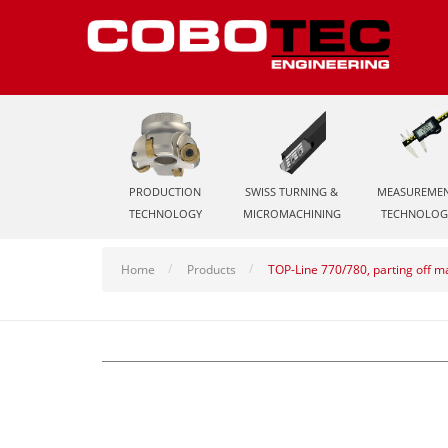
PRODUCTION
SWISS TURNING &
MEASUREME
TECHNOLOGY
MICROMACHINING
TECHNOLOG
Home
Products
TOP-Line 770/780, parting off 