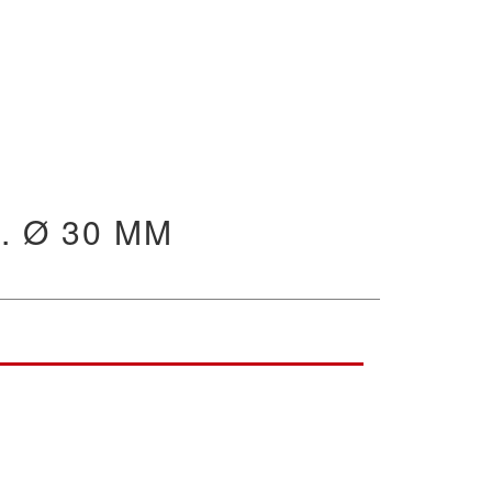
. Ø 30 MM