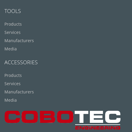
TOOLS
Products
Services
Manufacturers
Media
ACCESSORIES
Products
Services
Manufacturers
Media