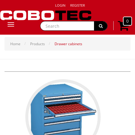
LOGIN
REGISTER
0
Toggle
navigation
Home
Products
Drawer cabinets