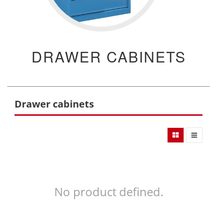
DRAWER CABINETS
Drawer cabinets
No product defined.