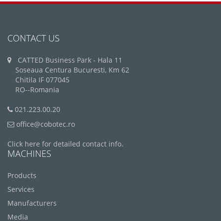
CONTACT US
CATTED Business Park - Hala 11
Soseaua Centura Bucuresti, Km 62
Chitila IF 077045
RO--Romania
021.223.00.20
office@cobotec.ro
Click here for detailed contact info.
MACHINES
Products
Services
Manufacturers
Media