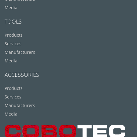
Media
TOOLS
Products
Services
Manufacturers
Media
ACCESSORIES
Products
Services
Manufacturers
Media