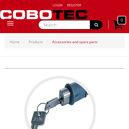
LOGIN
REGISTER
0
Toggle
navigation
Home
Products
Accessories and spare parts