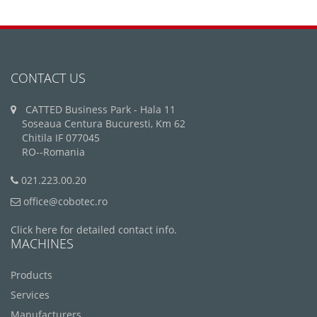
CONTACT US
CATTED Business Park - Hala 11
Soseaua Centura Bucuresti, Km 62
Chitila IF 077045
RO--Romania
021.223.00.20
office@cobotec.ro
Click here for detailed contact info.
MACHINES
Products
Services
Manufacturers