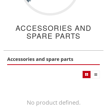
ACCESSORIES AND
SPARE PARTS
Accessories and spare parts
No product defined.