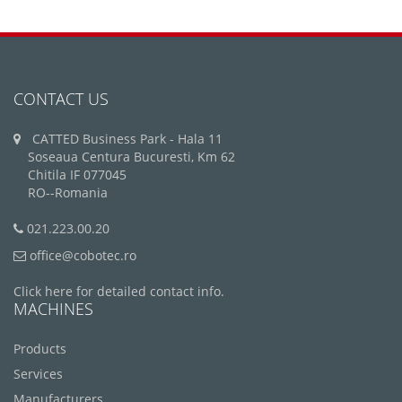
CONTACT US
CATTED Business Park - Hala 11
Soseaua Centura Bucuresti, Km 62
Chitila IF 077045
RO--Romania
021.223.00.20
office@cobotec.ro
Click here for detailed contact info.
MACHINES
Products
Services
Manufacturers