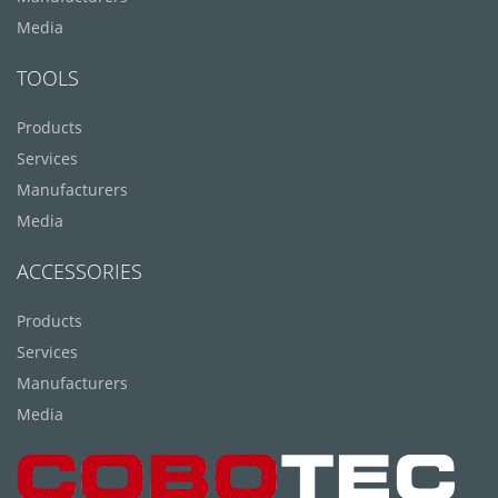
Media
TOOLS
Products
Services
Manufacturers
Media
ACCESSORIES
Products
Services
Manufacturers
Media