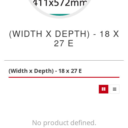
(WIDTH X DEPTH) - 18 X
27 E
(Width x Depth) - 18 x 27 E
No product defined.