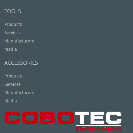
TOOLS
Products
Services
Manufacturers
Media
ACCESSORIES
Products
Services
Manufacturers
Media