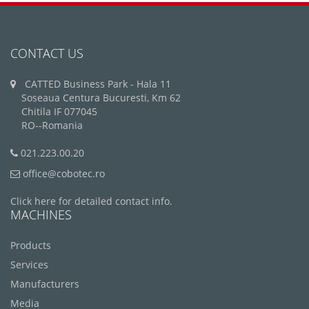
CONTACT US
CATTED Business Park - Hala 11
Soseaua Centura Bucuresti, Km 62
Chitila IF 077045
RO--Romania
021.223.00.20
office@cobotec.ro
Click here for detailed contact info.
MACHINES
Products
Services
Manufacturers
Media