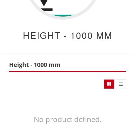
HEIGHT - 1000 MM
Height - 1000 mm
No product defined.