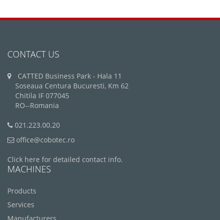
CONTACT US
CATTED Business Park - Hala 11
Soseaua Centura Bucuresti, Km 62
Chitila IF 077045
RO--Romania
021.223.00.20
office@cobotec.ro
Click here for detailed contact info.
MACHINES
Products
Services
Manufacturers