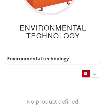
ENVIRONMENTAL
TECHNOLOGY
Environmental technology
No product defined.