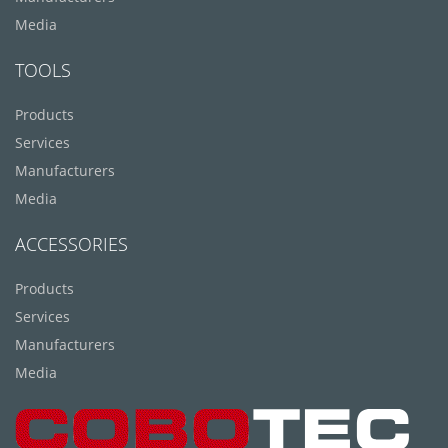
Media
TOOLS
Products
Services
Manufacturers
Media
ACCESSORIES
Products
Services
Manufacturers
Media