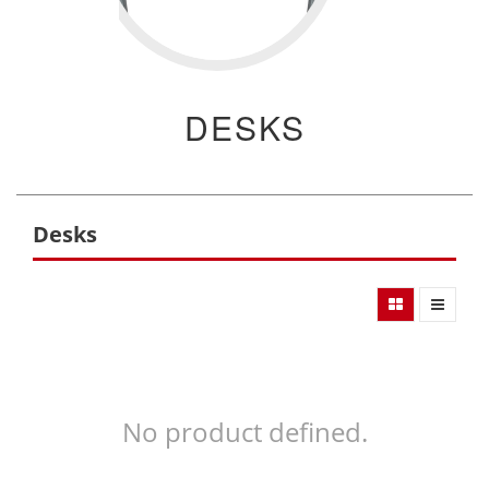
DESKS
Desks
No product defined.