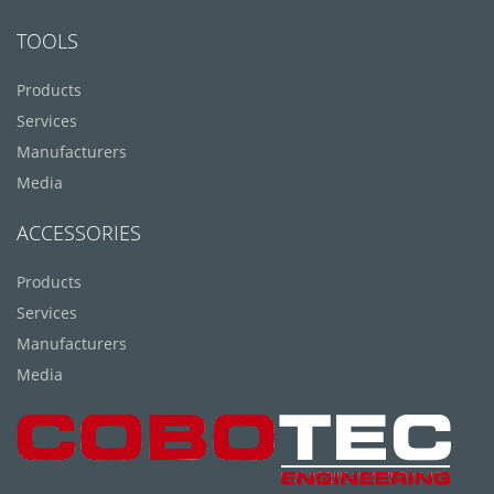
TOOLS
Products
Services
Manufacturers
Media
ACCESSORIES
Products
Services
Manufacturers
Media