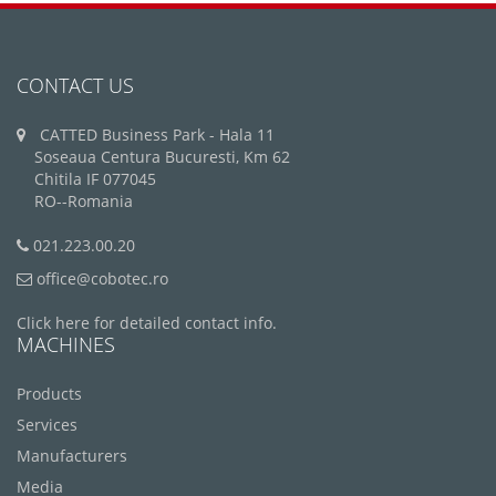
CONTACT US
CATTED Business Park - Hala 11
Soseaua Centura Bucuresti, Km 62
Chitila IF 077045
RO--Romania
021.223.00.20
office@cobotec.ro
Click here for detailed contact info.
MACHINES
Products
Services
Manufacturers
Media