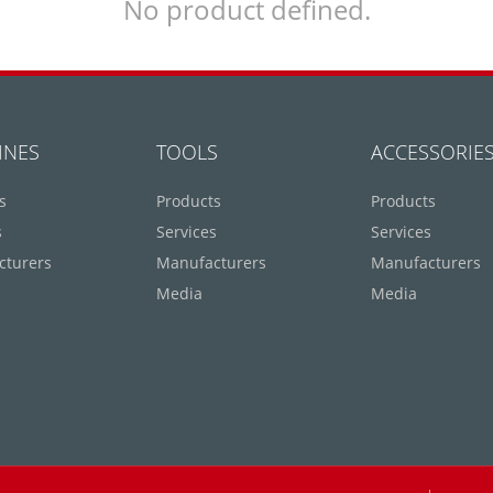
No product defined.
INES
TOOLS
ACCESSORIE
s
Products
Products
s
Services
Services
cturers
Manufacturers
Manufacturers
Media
Media