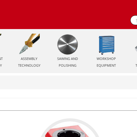
NT
ASSEMBLY
SAWING AND
WORKSHOP
Y
TECHNOLOGY
POLISHING
EQUIPMENT