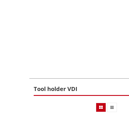
Tool holder VDI