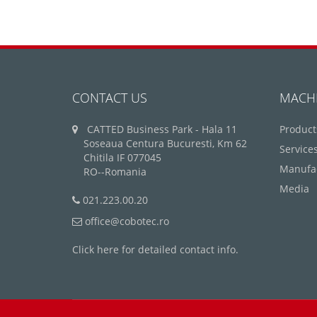
CONTACT US
MACH
CATTED Business Park - Hala 11
Product
Soseaua Centura Bucuresti, Km 62
Service
Chitila IF 077045
Manufa
RO--Romania
Media
021.223.00.20
office@cobotec.ro
Click here for detailed contact info.