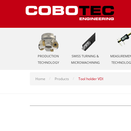
PRODUCTION
SWISS TURNING &
MEASUREME
TECHNOLOGY
MICROMACHINING
TECHNOLOG
Home
Products
Tool holder VDI