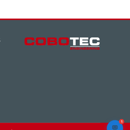
S
1
💬