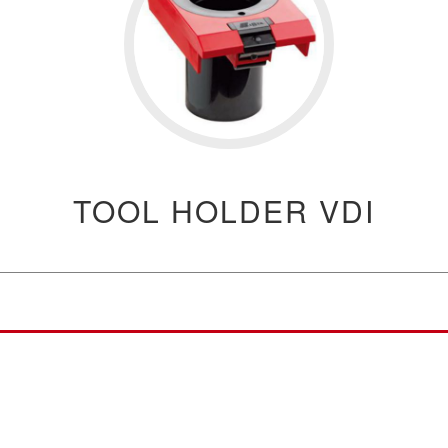
TOOL HOLDER VDI