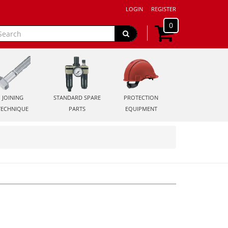
LOGIN
REGISTER
0
JOINING
STANDARD SPARE
PROTECTION
TECHNIQUE
PARTS
EQUIPMENT