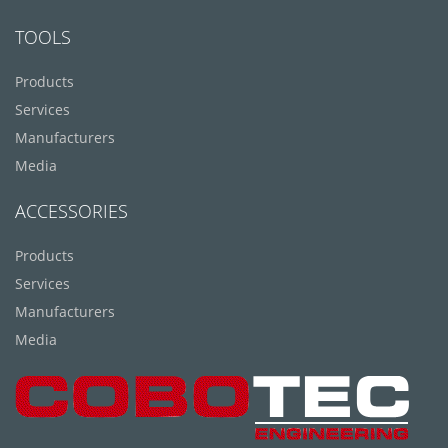
TOOLS
Products
Services
Manufacturers
Media
ACCESSORIES
Products
Services
Manufacturers
Media