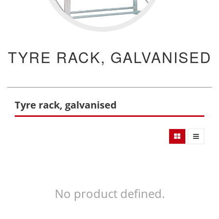
TYRE RACK, GALVANISED
Tyre rack, galvanised
No product defined.