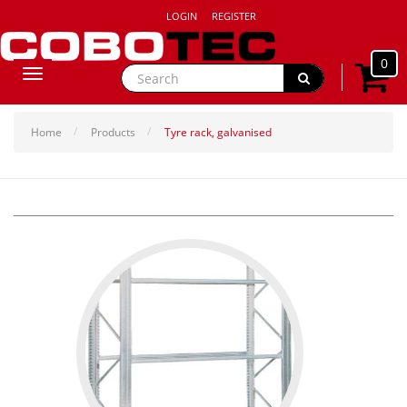
LOGIN
REGISTER
0
Toggle
navigation
Home
Products
Tyre rack, galvanised