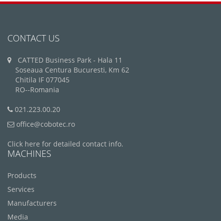
CONTACT US
CATTED Business Park - Hala 11
Soseaua Centura Bucuresti, Km 62
Chitila IF 077045
RO--Romania
021.223.00.20
office@cobotec.ro
Click here for detailed contact info.
MACHINES
Products
Services
Manufacturers
Media