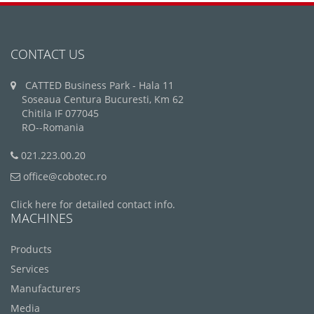
CONTACT US
CATTED Business Park - Hala 11
Soseaua Centura Bucuresti, Km 62
Chitila IF 077045
RO--Romania
021.223.00.20
office@cobotec.ro
Click here for detailed contact info.
MACHINES
Products
Services
Manufacturers
Media