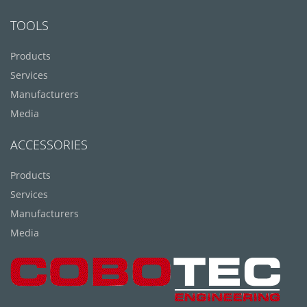
TOOLS
Products
Services
Manufacturers
Media
ACCESSORIES
Products
Services
Manufacturers
Media