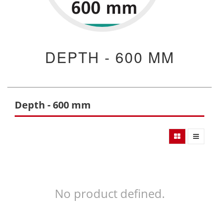
DEPTH - 600 MM
Depth - 600 mm
No product defined.