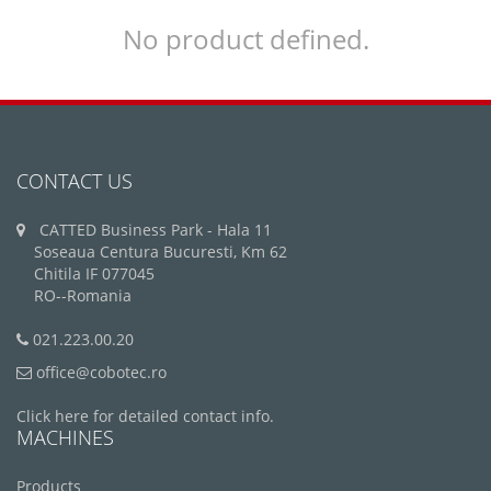
No product defined.
CONTACT US
CATTED Business Park - Hala 11
Soseaua Centura Bucuresti, Km 62
Chitila IF 077045
RO--Romania
021.223.00.20
office@cobotec.ro
Click here for detailed contact info.
MACHINES
Products