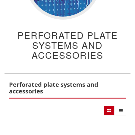
PERFORATED PLATE
SYSTEMS AND
ACCESSORIES
Perforated plate systems and
accessories