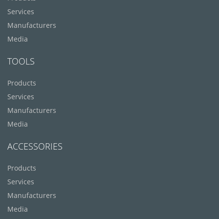
Services
Manufacturers
Media
TOOLS
Products
Services
Manufacturers
Media
ACCESSORIES
Products
Services
Manufacturers
Media